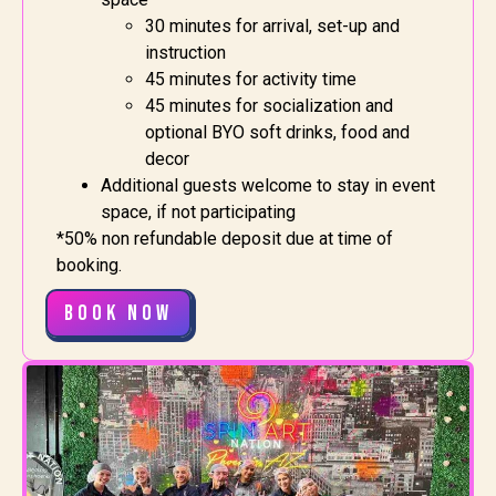
30 minutes for arrival, set-up and
instruction
45 minutes for activity time
45 minutes for socialization and
optional BYO soft drinks, food and
decor
Additional guests welcome to stay in event
space, if not participating
*50% non refundable deposit due at time of
booking.
Book Now