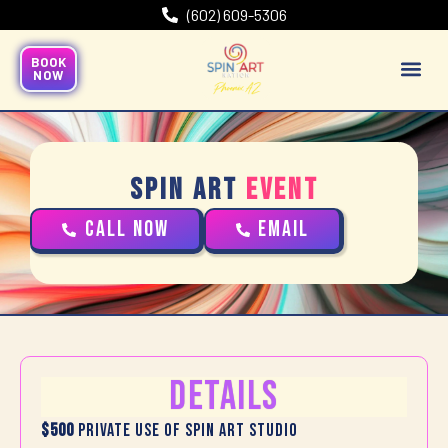
(602) 609-5306
BOOK
NOW
Spin Art
Event
CALL NOW
Email
Details
$500
Private use of Spin Art Studio