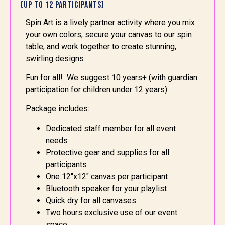
(Up to 12 Participants)
Spin Art is
a lively partner activity where you mix
your own colors, secure your canvas to our spin
table, and work together to create stunning,
swirling designs
Fun for all! We suggest 10 years+ (with guardian
participation for children under 12 years).
Package includes:
Dedicated staff member for all event
needs
Protective gear and supplies for all
participants
One 12″x12″ canvas per participant
Bluetooth speaker for your playlist
Quick dry for all canvases
Two hours exclusive use of our event
space