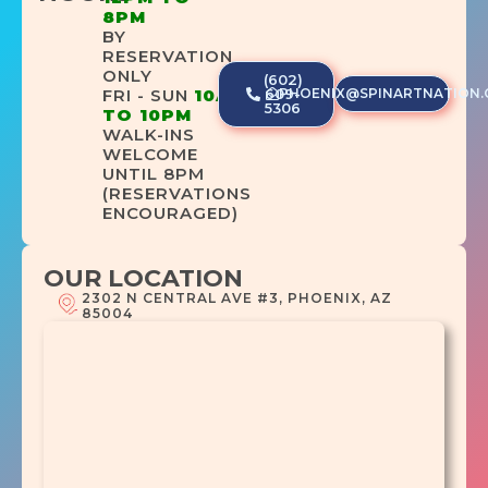
8PM
BY
RESERVATION
ONLY
(602)
PHOENIX@SPINARTNATION
FRI - SUN
10AM
609-
5306
TO 10PM
WALK-INS
WELCOME
UNTIL 8PM
(RESERVATIONS
ENCOURAGED)
OUR LOCATION
2302 N CENTRAL AVE #3, PHOENIX, AZ
85004