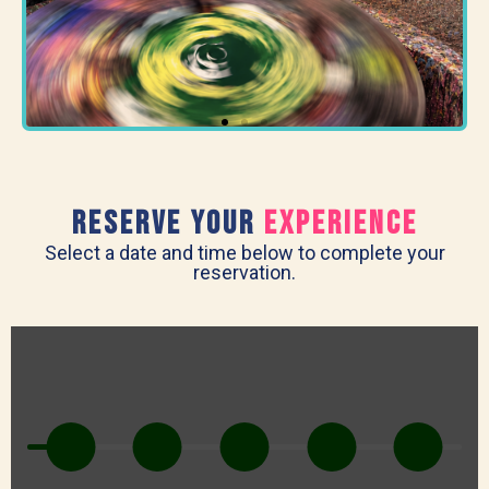
RESERVE Your
experience
Select a date and time below to complete your
reservation.