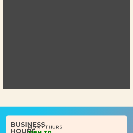
BUSINESS
MON - THURS
HOURS
12PM TO